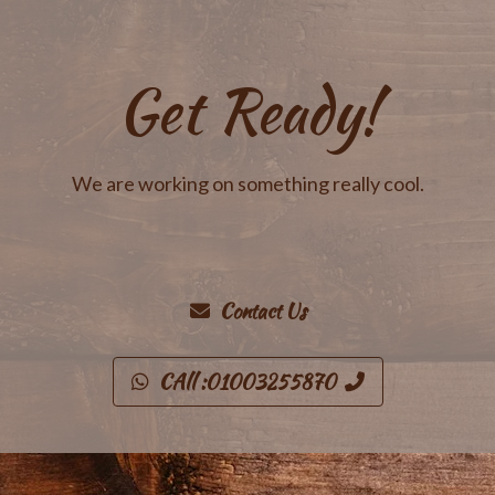
Get Ready!
We are working on something really cool.
Contact Us
CAll :01003255870