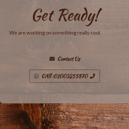
Get Ready!
We are working on something really cool.
Contact Us
CAll :01003255870