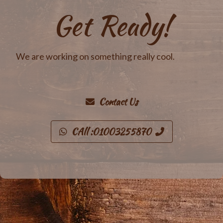
Get Ready!
We are working on something really cool.
Contact Us
CAll :01003255870